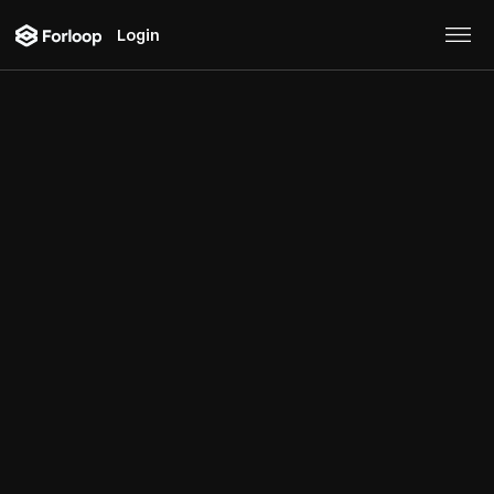
Login
Blog
Get great insight and updates from our team.
All articles
Logistics
Consumer Brands
Real Estate
Product
Tutorial