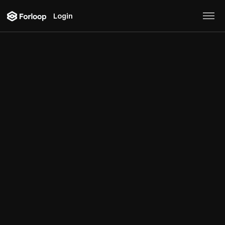
Login
Web Extractor
Turn any
website
to an API, or access pre-made
integrations with
maps, weather, foot traffic
data,
or other
3rd party
sources.