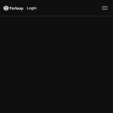
Login
Blog
A curated list of 20 real
estate use cases for
external data
Real Estate
February 22, 2023